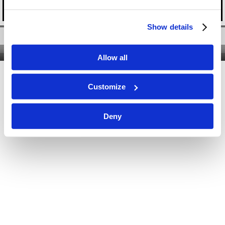
Show details
Twitter
|
Facebook
|
YouTube
Nous contacter
|
Qui sommes-nous ?
|
Site classique
Allow all
Customize
Deny