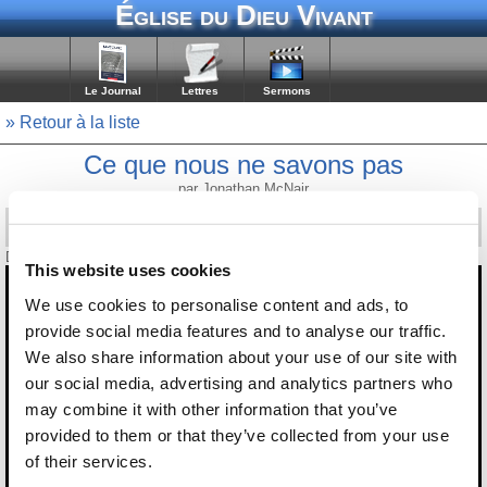
Église du Dieu Vivant
Le Journal
Lettres
Sermons
» Retour à la liste
Ce que nous ne savons pas
par Jonathan McNair
Diffusé le 19 juin 2026
This website uses cookies
We use cookies to personalise content and ads, to
provide social media features and to analyse our traffic.
We also share information about your use of our site with
our social media, advertising and analytics partners who
may combine it with other information that you’ve
provided to them or that they’ve collected from your use
of their services.