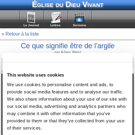
Église du Dieu Vivant
Le Journal
Lettres
Sermons
» Retour à la liste
Ce que signifie être de l’argile
par Adam West
Diffusé le 12 septembre 2025
This website uses cookies
We use cookies to personalise content and ads, to
provide social media features and to analyse our traffic.
We also share information about your use of our site with
our social media, advertising and analytics partners who
may combine it with other information that you’ve
provided to them or that they’ve collected from your use
of their services.