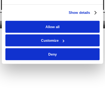
Show details
Twitter
|
Facebook
|
YouTube
Nous contacter
|
Qui sommes-nous ?
|
Site classique
Allow all
Customize
Deny