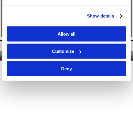
Show details
Allow all
Twitter
|
Facebook
|
YouTube
Customize
Nous contacter
|
Qui sommes-nous ?
|
Site classique
Deny