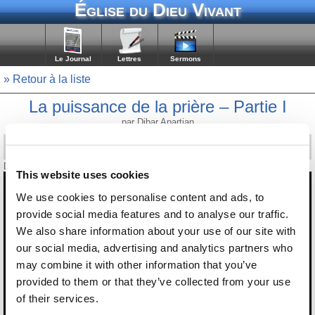
Église du Dieu Vivant
Le Journal
Lettres
Sermons
» Retour à la liste
La puissance de la prière – Partie I
par Dibar Apartian
Diffusé le 8 novembre 2008
This website uses cookies
We use cookies to personalise content and ads, to
provide social media features and to analyse our traffic.
We also share information about your use of our site with
our social media, advertising and analytics partners who
may combine it with other information that you’ve
provided to them or that they’ve collected from your use
of their services.