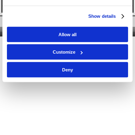
Show details
Twitter
|
Facebook
|
YouTube
Nous contacter
|
Qui sommes-nous ?
|
Site classique
Allow all
Customize
Deny