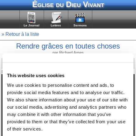
Église du Dieu Vivant
Le Journal
Lettres
Sermons
» Retour à la liste
Rendre grâces en toutes choses
par Richard Ames
Diffusé le 5 février 2021
This website uses cookies
We use cookies to personalise content and ads, to
provide social media features and to analyse our traffic.
We also share information about your use of our site with
our social media, advertising and analytics partners who
may combine it with other information that you’ve
provided to them or that they’ve collected from your use
of their services.